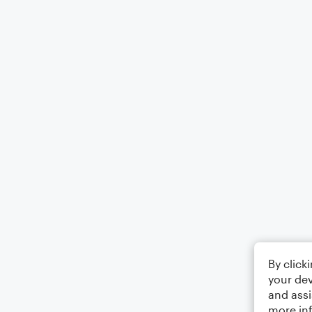
By click
your dev
and assi
more in