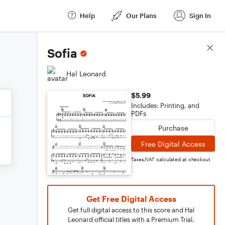
Help
Our Plans
Sign In
Score Details
Sofia
Hal Leonard
$5.99
Includes: Printing, and
PDFs
Purchase
Free Digital Access
Taxes/VAT calculated at checkout
Get Free Digital Access
Get full digital access to this score and Hal
Leonard official titles with a Premium Trial.