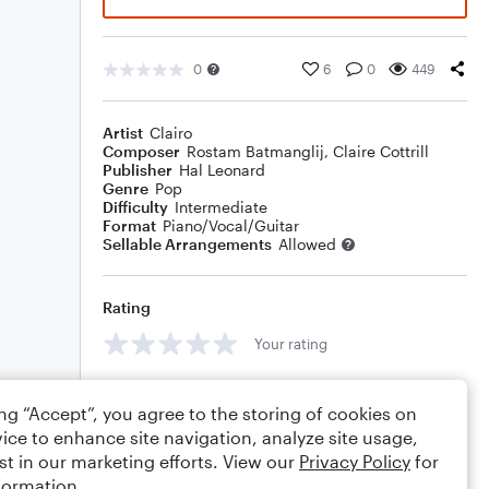
0
6
0
449
Artist
Clairo
Composer
Rostam Batmanglij
,
Claire Cottrill
Publisher
Hal Leonard
Genre
Pop
Difficulty
Intermediate
Format
Piano/Vocal/Guitar
Sellable Arrangements
Allowed
Rating
Your rating
Comments
ing “Accept”, you agree to the storing of cookies on
ice to enhance site navigation, analyze site usage,
st in our marketing efforts. View our
Privacy Policy
for
formation.
Editing tips
Comment