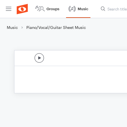
Groups
Music
Music
Piano/Vocal/Guitar Sheet Music