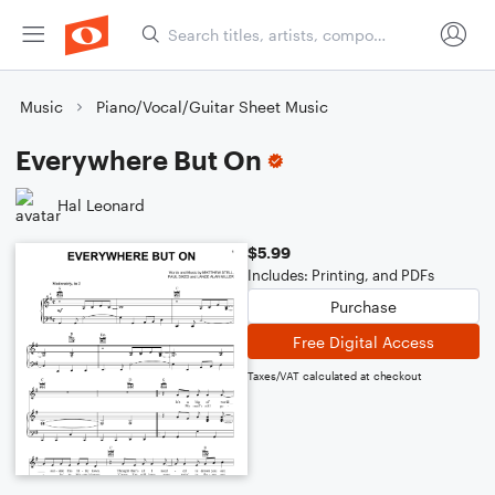
Music
Piano/Vocal/Guitar Sheet Music
Everywhere But On
Hal Leonard
$5.99
Includes: Printing, and PDFs
Purchase
Free Digital Access
Taxes/VAT calculated at checkout