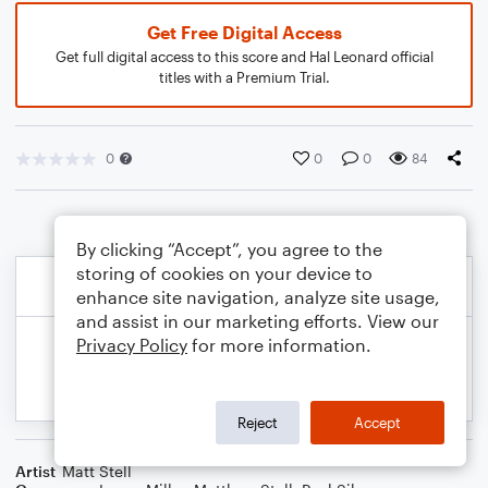
Get Free Digital Access
Get full digital access to this score and Hal Leonard official
titles with a Premium Trial.
0
0
0
84
By clicking “Accept”, you agree to the
storing of cookies on your device to
enhance site navigation, analyze site usage,
and assist in our marketing efforts. View our
Privacy Policy
for more information.
Reject
Accept
Artist
Matt Stell