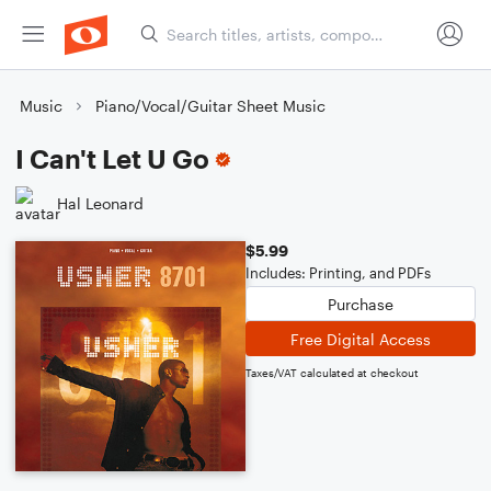
Music
Piano/Vocal/Guitar Sheet Music
I Can't Let U Go
Hal Leonard
$5.99
Includes: Printing, and PDFs
Purchase
Free Digital Access
Taxes/VAT calculated at checkout