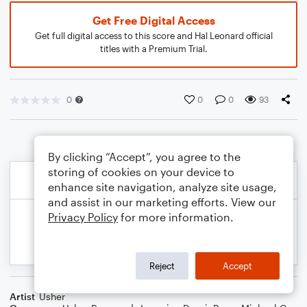
Get Free Digital Access
Get full digital access to this score and Hal Leonard official
titles with a Premium Trial.
0
0
0
93
By clicking “Accept”, you agree to the
storing of cookies on your device to
enhance site navigation, analyze site usage,
and assist in our marketing efforts. View our
Privacy Policy
for more information.
Reject
Accept
Artist
Usher