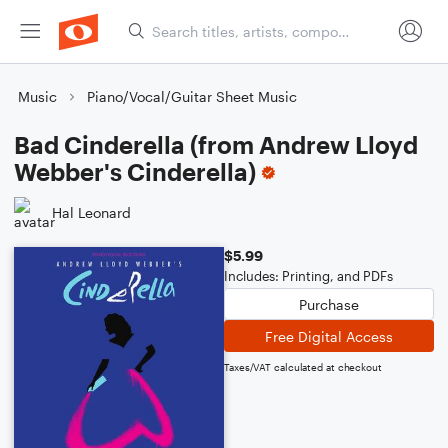
Music
Piano/Vocal/Guitar Sheet Music
Bad Cinderella (from Andrew Lloyd
Webber's Cinderella)
Hal Leonard
$5.99
Includes: Printing, and PDFs
Purchase
Free Digital Access
Taxes/VAT calculated at checkout