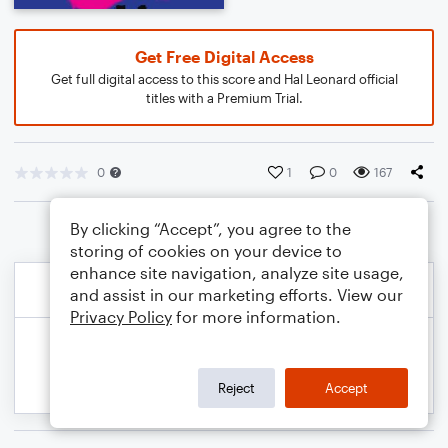
Get Free Digital Access
Get full digital access to this score and Hal Leonard official
titles with a Premium Trial.
0
1
0
167
By clicking “Accept”, you agree to the
storing of cookies on your device to
enhance site navigation, analyze site usage,
and assist in our marketing efforts. View our
Privacy Policy
for more information.
Reject
Accept