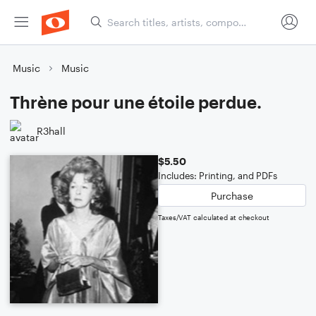
Music
Music
Thrène pour une étoile perdue.
R3hall
$5.50
Includes: Printing, and PDFs
Purchase
Taxes/VAT calculated at checkout