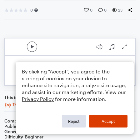
0
0
0
23
By clicking “Accept”, you agree to the
storing of cookies on your device to
enhance site navigation, analyze site usage,
and assist in our marketing efforts. View our
This is an arrangement of
Privacy Policy
for more information.
Thrène pour une étoile perdue.
Composer
J. Randolph Hall
Reject
Accept
Publisher
J. Randolph Hall
Genre
Classical
,
Jazz
,
Pop
,
World
Difficulty
Beginner