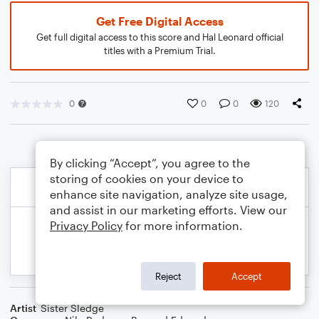
Get Free Digital Access
Get full digital access to this score and Hal Leonard official
titles with a Premium Trial.
0
0
0
120
By clicking “Accept”, you agree to the
storing of cookies on your device to
enhance site navigation, analyze site usage,
and assist in our marketing efforts. View our
Privacy Policy
for more information.
Reject
Accept
Artist
Sister Sledge