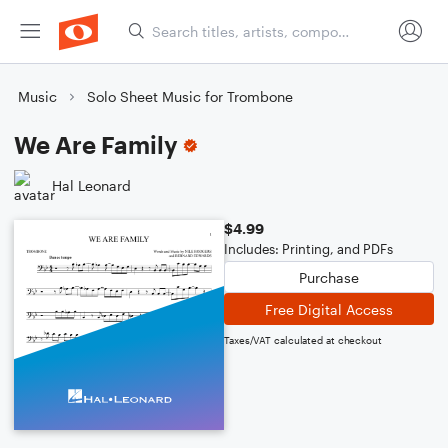
Music
Solo Sheet Music for Trombone
We Are Family
Hal Leonard
$4.99
Includes: Printing, and PDFs
Purchase
Free Digital Access
Taxes/VAT calculated at checkout