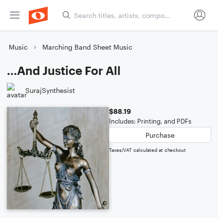
Music
Marching Band Sheet Music
...And Justice For All
SurajSynthesist
$88.19
Includes: Printing, and PDFs
Purchase
Taxes/VAT calculated at checkout