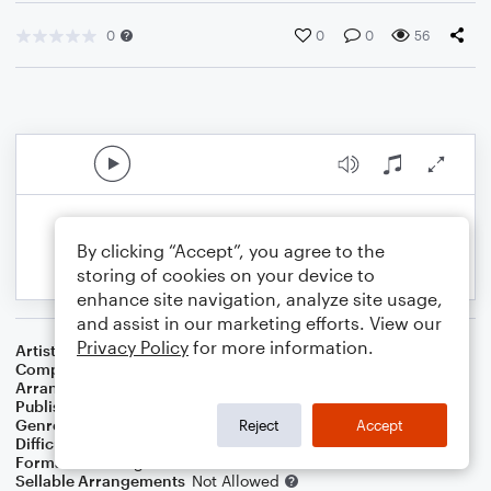
0
0
0
56
By clicking “Accept”, you agree to the
storing of cookies on your device to
enhance site navigation, analyze site usage,
and assist in our marketing efforts. View our
Privacy Policy
for more information.
Artist
Metallica
Composer
Lars Ulrich
,
Kirk Hammett
,
James Hetfield
Arranger
Suraj Dinakar Shetty
Publisher
Suraj Synthesist
Genre
Rock
Reject
Accept
Difficulty
Intermediate
Format
Marching Band
Sellable Arrangements
Not Allowed