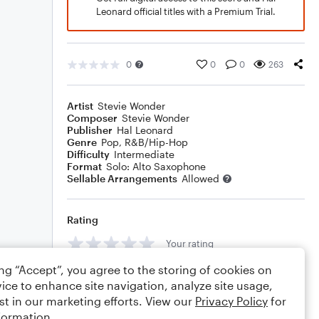
Leonard official titles with a Premium Trial.
0
0
0
263
Artist
Stevie Wonder
Composer
Stevie Wonder
Publisher
Hal Leonard
Genre
Pop
,
R&B/Hip-Hop
Difficulty
Intermediate
Format
Solo: Alto Saxophone
Sellable Arrangements
Allowed
Rating
Your rating
ing “Accept”, you agree to the storing of cookies on
Comments
ice to enhance site navigation, analyze site usage,
st in our marketing efforts. View our
Privacy Policy
for
formation.