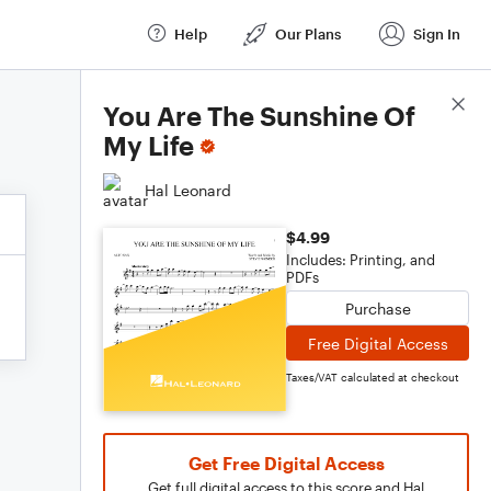
Help
Our Plans
Sign In
Score Details
You Are The Sunshine Of
My Life
Hal Leonard
$4.99
Includes: Printing, and
PDFs
Purchase
Free Digital Access
Taxes/VAT calculated at checkout
Get Free Digital Access
Get full digital access to this score and Hal