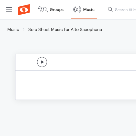
Groups
Music
Music
Solo Sheet Music for Alto Saxophone