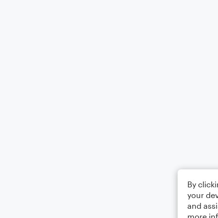
By click
your dev
and assi
more in