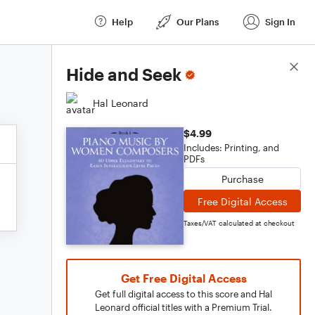
Help
Our Plans
Sign In
Score Details
Hide and Seek
Hal Leonard
$4.99
Includes: Printing, and
PDFs
Purchase
Free Digital Access
Taxes/VAT calculated at checkout
Get Free Digital Access
Get full digital access to this score and Hal
Leonard official titles with a Premium Trial.