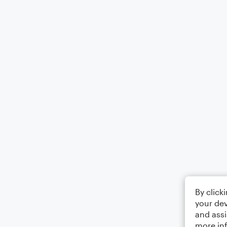
By click
your dev
and assi
more in