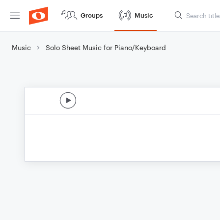
Groups
Music
Music
Solo Sheet Music for Piano/Keyboard