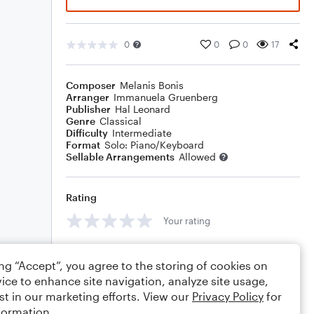
0
0
0
17
Composer
Melanis Bonis
Arranger
Immanuela Gruenberg
Publisher
Hal Leonard
Genre
Classical
Difficulty
Intermediate
Format
Solo: Piano/Keyboard
Sellable Arrangements
Allowed
Rating
Your rating
Comments
ing “Accept”, you agree to the storing of cookies on
ice to enhance site navigation, analyze site usage,
st in our marketing efforts. View our
Privacy Policy
for
formation.
Editing tips
Comment