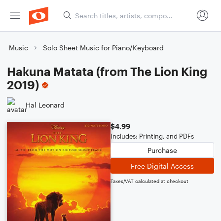
Music
Solo Sheet Music for Piano/Keyboard
Hakuna Matata (from The Lion King
2019)
Hal Leonard
$4.99
Includes: Printing, and PDFs
Purchase
Free Digital Access
Taxes/VAT calculated at checkout