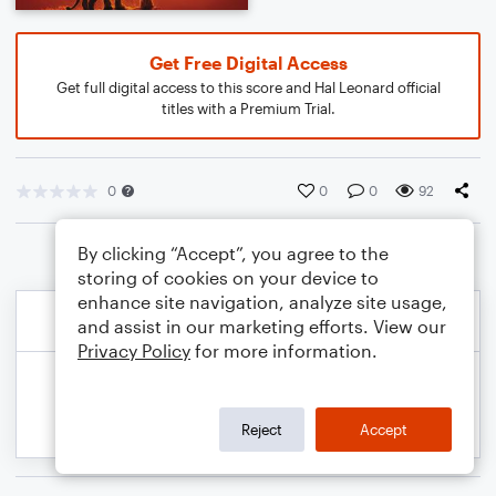
Get Free Digital Access
Get full digital access to this score and Hal Leonard official
titles with a Premium Trial.
0
0
0
92
By clicking “Accept”, you agree to the
storing of cookies on your device to
enhance site navigation, analyze site usage,
and assist in our marketing efforts. View our
Privacy Policy
for more information.
Reject
Accept