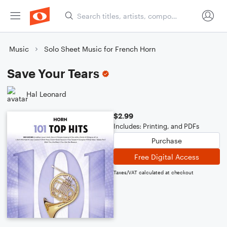
Music
Solo Sheet Music for French Horn
Save Your Tears
Hal Leonard
$2.99
Includes: Printing, and PDFs
Purchase
Free Digital Access
Taxes/VAT calculated at checkout