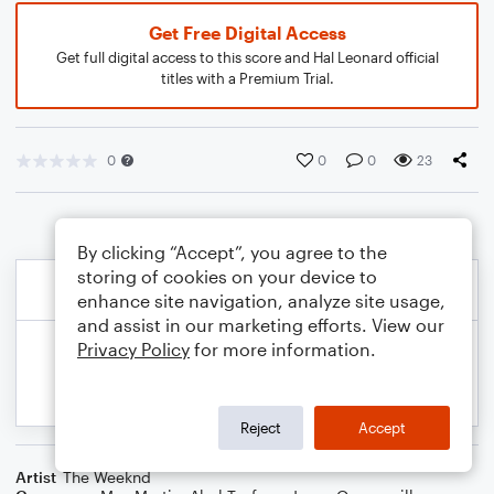
Get Free Digital Access
Get full digital access to this score and Hal Leonard official
titles with a Premium Trial.
0
0
0
23
By clicking “Accept”, you agree to the
storing of cookies on your device to
enhance site navigation, analyze site usage,
and assist in our marketing efforts. View our
Privacy Policy
for more information.
Reject
Accept
Artist
The Weeknd