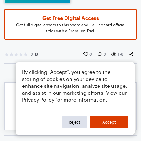
Get Free Digital Access
Get full digital access to this score and Hal Leonard official
titles with a Premium Trial.
0
0
0
178
By clicking “Accept”, you agree to the
storing of cookies on your device to
enhance site navigation, analyze site usage,
and assist in our marketing efforts. View our
Privacy Policy
for more information.
Reject
Accept