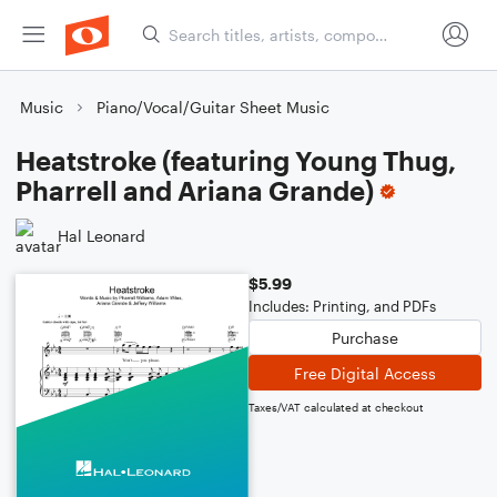
Music
Piano/Vocal/Guitar Sheet Music
Heatstroke (featuring Young Thug,
Pharrell and Ariana Grande)
Hal Leonard
$5.99
Includes: Printing, and PDFs
Purchase
Free Digital Access
Taxes/VAT calculated at checkout