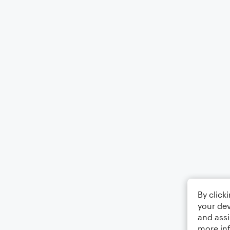
By click
your dev
and assi
more in