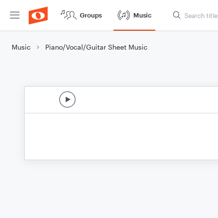
Groups
Music
Music
Piano/Vocal/Guitar Sheet Music