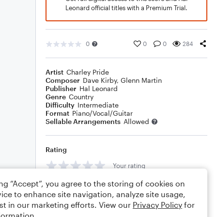
Leonard official titles with a Premium Trial.
0
0
0
284
Artist
Charley Pride
Composer
Dave Kirby
,
Glenn Martin
Publisher
Hal Leonard
Genre
Country
Difficulty
Intermediate
Format
Piano/Vocal/Guitar
Sellable Arrangements
Allowed
Rating
Your rating
ing “Accept”, you agree to the storing of cookies on
Comments
ice to enhance site navigation, analyze site usage,
st in our marketing efforts. View our
Privacy Policy
for
formation.