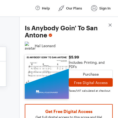
Help
Our Plans
Sign In
Score Details
Is Anybody Goin' To San
Antone
Hal Leonard
$5.99
Includes: Printing, and
PDFs
Purchase
Free Digital Access
Taxes/VAT calculated at checkout
Get Free Digital Access
Get full digital access to this score and Hal