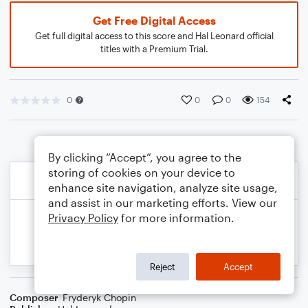
Get Free Digital Access
Get full digital access to this score and Hal Leonard official
titles with a Premium Trial.
0
0
0
154
By clicking “Accept”, you agree to the
storing of cookies on your device to
enhance site navigation, analyze site usage,
and assist in our marketing efforts. View our
Privacy Policy
for more information.
Reject
Accept
Composer
Fryderyk Chopin