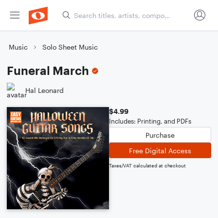
Music
Solo Sheet Music
Funeral March
Hal Leonard
$4.99
Includes: Printing, and PDFs
Purchase
Free Digital Access
Taxes/VAT calculated at checkout