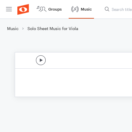
Groups
Music
Music
Solo Sheet Music for Viola