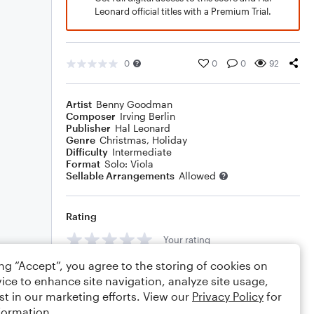
Leonard official titles with a Premium Trial.
0
0
0
92
Artist
Benny Goodman
Composer
Irving Berlin
Publisher
Hal Leonard
Genre
Christmas
,
Holiday
Difficulty
Intermediate
Format
Solo: Viola
Sellable Arrangements
Allowed
Rating
Your rating
ing “Accept”, you agree to the storing of cookies on
Comments
ice to enhance site navigation, analyze site usage,
st in our marketing efforts. View our
Privacy Policy
for
formation.