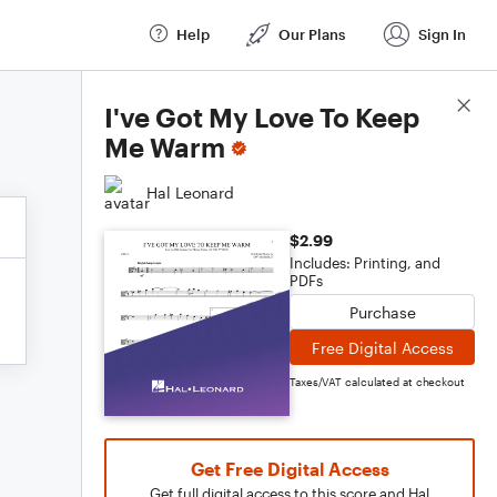
Help
Our Plans
Sign In
Score Details
I've Got My Love To Keep
Me Warm
Hal Leonard
$2.99
Includes: Printing, and
PDFs
Purchase
Free Digital Access
Taxes/VAT calculated at checkout
Get Free Digital Access
Get full digital access to this score and Hal