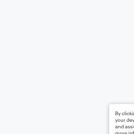
By click
your dev
and assi
more in