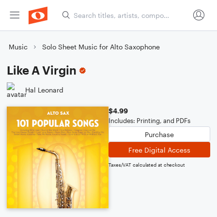
Music
Solo Sheet Music for Alto Saxophone
Like A Virgin
Hal Leonard
$4.99
Includes: Printing, and PDFs
Purchase
Free Digital Access
Taxes/VAT calculated at checkout