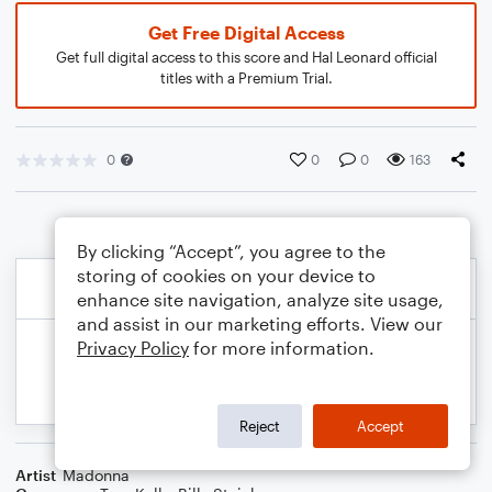
Get Free Digital Access
Get full digital access to this score and Hal Leonard official
titles with a Premium Trial.
0
0
0
163
By clicking “Accept”, you agree to the
storing of cookies on your device to
enhance site navigation, analyze site usage,
and assist in our marketing efforts. View our
Privacy Policy
for more information.
Reject
Accept
Artist
Madonna