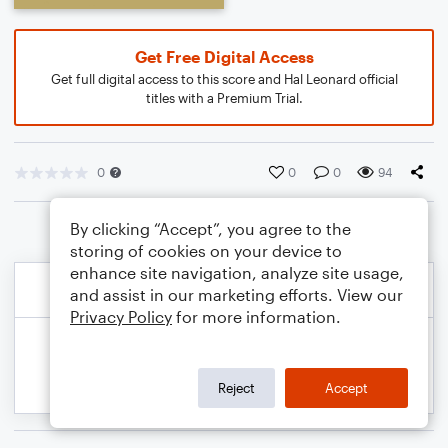
Get Free Digital Access
Get full digital access to this score and Hal Leonard official
titles with a Premium Trial.
0
0
0
94
By clicking “Accept”, you agree to the
storing of cookies on your device to
enhance site navigation, analyze site usage,
and assist in our marketing efforts. View our
Privacy Policy
for more information.
Reject
Accept