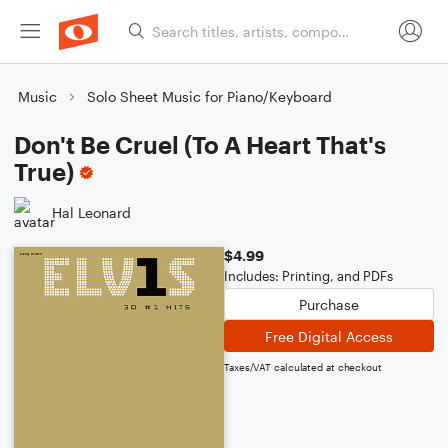
Music
Solo Sheet Music for Piano/Keyboard
Don't Be Cruel (To A Heart That's
True)
Hal Leonard
$4.99
Includes: Printing, and PDFs
Purchase
Free Digital Access
Taxes/VAT calculated at checkout