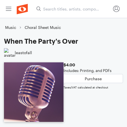
Music
Choral Sheet Music
When The Party's Over
leastofall
$4.00
Includes: Printing, and PDFs
Purchase
Taxes/VAT calculated at checkout