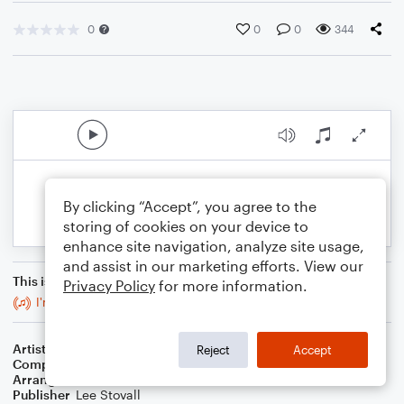
0
0
0
344
By clicking “Accept”, you agree to the
storing of cookies on your device to
enhance site navigation, analyze site usage,
and assist in our marketing efforts. View our
This is an arrangement of
Privacy Policy
for more information.
I'm Still Standing
Artist
Billie Eilish
Reject
Accept
Composer
Finneas O'Connell
Arranger
Lee Stovall
Publisher
Lee Stovall