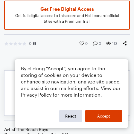
Get Free Digital Access
Get full digital access to this score and Hal Leonard official
titles with a Premium Trial.
0
0
0
113
By clicking “Accept”, you agree to the
storing of cookies on your device to
enhance site navigation, analyze site usage,
and assist in our marketing efforts. View our
Privacy Policy
for more information.
Reject
Accept
Artist
The Beach Boys