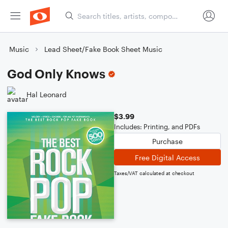
Music
Lead Sheet/Fake Book Sheet Music
God Only Knows
Hal Leonard
$3.99
Includes: Printing, and PDFs
Purchase
Free Digital Access
Taxes/VAT calculated at checkout