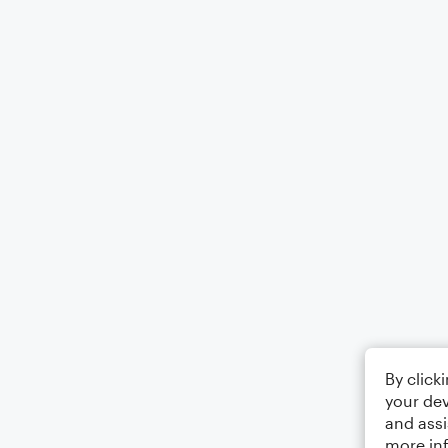
By click
your dev
and assi
more in