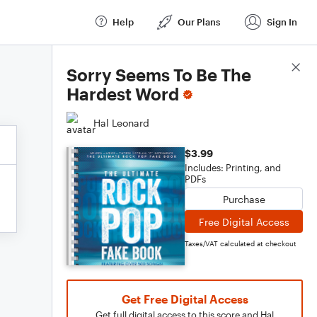
Help
Our Plans
Sign In
Score Details
Sorry Seems To Be The
Hardest Word
Hal Leonard
$3.99
Includes: Printing, and
PDFs
Purchase
Free Digital Access
Taxes/VAT calculated at checkout
Get Free Digital Access
Get full digital access to this score and Hal