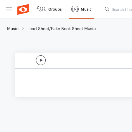
Groups
Music
Music
Lead Sheet/Fake Book Sheet Music