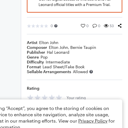
Leonard official titles with a Premium Trial.
0
0
0
53
Artist
Elton John
Composer
Elton John
,
Bernie Taupin
Publisher
Hal Leonard
Genre
Pop
Difficulty
Intermediate
Format
Lead Sheet/Fake Book
Sellable Arrangements
Allowed
Rating
Your rating
ing “Accept”, you agree to the storing of cookies on
Comments
ice to enhance site navigation, analyze site usage,
st in our marketing efforts. View our
Privacy Policy
for
formation.