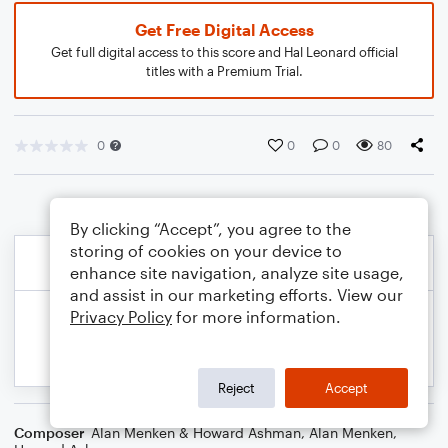
Get Free Digital Access
Get full digital access to this score and Hal Leonard official
titles with a Premium Trial.
0
0
0
80
By clicking “Accept”, you agree to the
storing of cookies on your device to
enhance site navigation, analyze site usage,
and assist in our marketing efforts. View our
Privacy Policy
for more information.
Reject
Accept
Composer
Alan Menken & Howard Ashman
,
Alan Menken
,