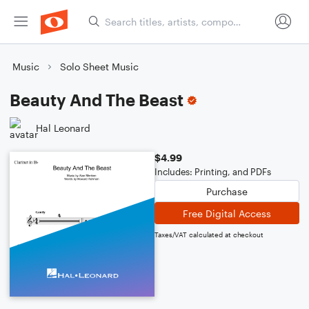
Music
Solo Sheet Music
Beauty And The Beast
Hal Leonard
$4.99
Includes: Printing, and PDFs
Purchase
Free Digital Access
Taxes/VAT calculated at checkout