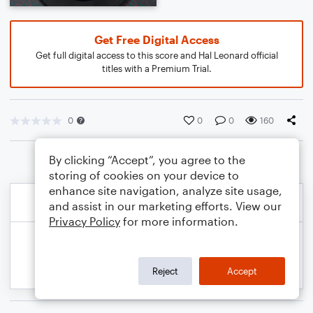
Get Free Digital Access
Get full digital access to this score and Hal Leonard official
titles with a Premium Trial.
0
0
0
160
By clicking “Accept”, you agree to the
storing of cookies on your device to
enhance site navigation, analyze site usage,
and assist in our marketing efforts. View our
Privacy Policy
for more information.
Reject
Accept