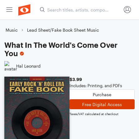
Music
Lead Sheet/Fake Book Sheet Music
What In The World's Come Over
You
Hal Leonard
$3.99
Includes: Printing, and PDFs
Purchase
Free Digital Access
Taxes/VAT calculated at checkout