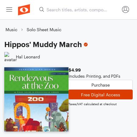
Music
Solo Sheet Music
Hippos' Muddy March
Hal Leonard
$4.99
Includes: Printing, and PDFs
Purchase
Free Digital Access
Taxes/VAT calculated at checkout