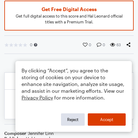
Get Free Digital Access
Get full digital access to this score and Hal Leonard official
titles with a Premium Trial.
0
0
0
63
By clicking “Accept”, you agree to the
storing of cookies on your device to
enhance site navigation, analyze site usage,
and assist in our marketing efforts. View our
Privacy Policy
for more information.
Reject
Accept
Composer
Jennifer Linn