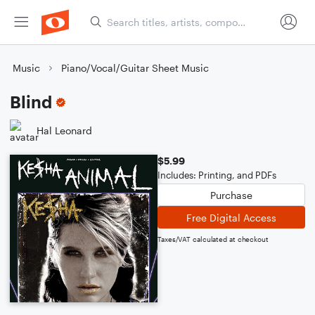
Music
Piano/Vocal/Guitar Sheet Music
Blind
Hal Leonard
$5.99
Includes: Printing, and PDFs
Purchase
Free Digital Access
Taxes/VAT calculated at checkout