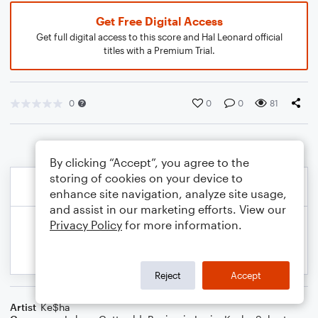
Get Free Digital Access
Get full digital access to this score and Hal Leonard official
titles with a Premium Trial.
0
0
0
81
By clicking “Accept”, you agree to the
storing of cookies on your device to
enhance site navigation, analyze site usage,
and assist in our marketing efforts. View our
Privacy Policy
for more information.
Reject
Accept
Artist
Ke$ha