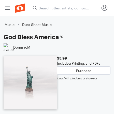
Music
Duet Sheet Music
God Bless America ®
DominicM
$5.99
Includes: Printing, and PDFs
Purchase
Taxes/VAT calculated at checkout