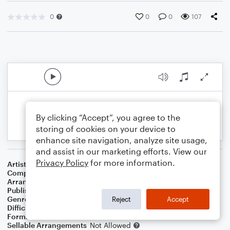
0
0
0
107
By clicking “Accept”, you agree to the
storing of cookies on your device to
enhance site navigation, analyze site usage,
and assist in our marketing efforts. View our
Privacy Policy
for more information.
Artist
Celine Dion
Composer
Irving Berlin
Arranger
Dominic Meccia
Publisher
Dominic Meccia
Genre
Standards
,
Holiday
Reject
Accept
Difficulty
Intermediate
Format
Duet: Bassoon, Flute
Sellable Arrangements
Not Allowed