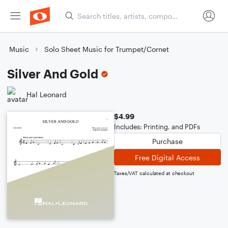
Music
Solo Sheet Music for Trumpet/Cornet
Silver And Gold
Hal Leonard
$4.99
Includes: Printing, and PDFs
Purchase
Free Digital Access
Taxes/VAT calculated at checkout