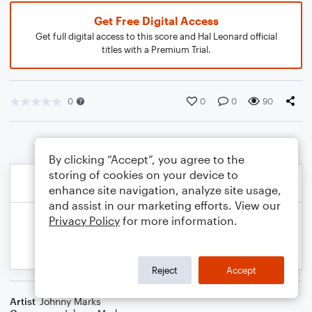
Get Free Digital Access
Get full digital access to this score and Hal Leonard official
titles with a Premium Trial.
0
0
0
90
By clicking “Accept”, you agree to the
storing of cookies on your device to
enhance site navigation, analyze site usage,
and assist in our marketing efforts. View our
Privacy Policy
for more information.
Reject
Accept
Artist
Johnny Marks