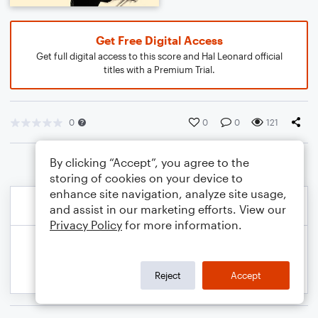
Get Free Digital Access
Get full digital access to this score and Hal Leonard official
titles with a Premium Trial.
0
0
0
121
By clicking “Accept”, you agree to the
storing of cookies on your device to
enhance site navigation, analyze site usage,
and assist in our marketing efforts. View our
Privacy Policy
for more information.
Reject
Accept