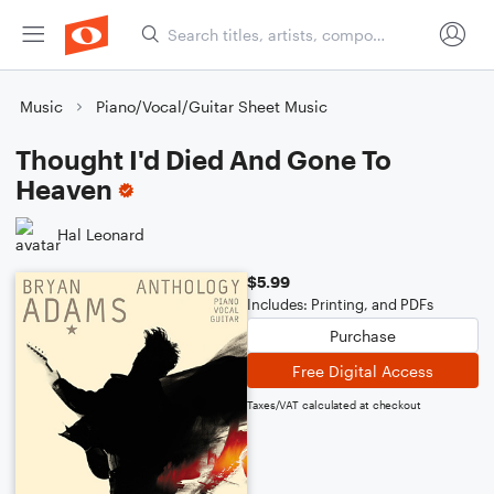
Music
Piano/Vocal/Guitar Sheet Music
Thought I'd Died And Gone To
Heaven
Hal Leonard
$5.99
Includes: Printing, and PDFs
Purchase
Free Digital Access
Taxes/VAT calculated at checkout