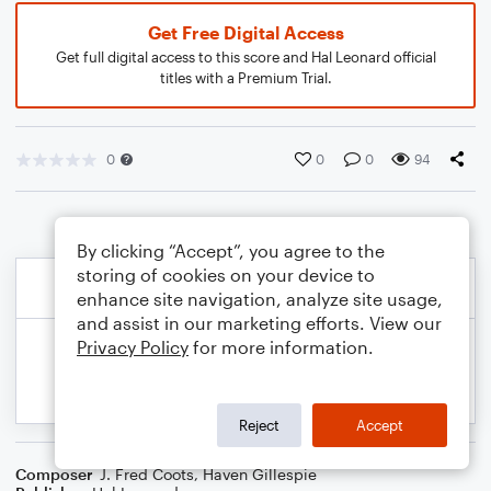
Get Free Digital Access
Get full digital access to this score and Hal Leonard official
titles with a Premium Trial.
0
0
0
94
By clicking “Accept”, you agree to the
storing of cookies on your device to
enhance site navigation, analyze site usage,
and assist in our marketing efforts. View our
Privacy Policy
for more information.
Reject
Accept
Composer
J. Fred Coots
,
Haven Gillespie