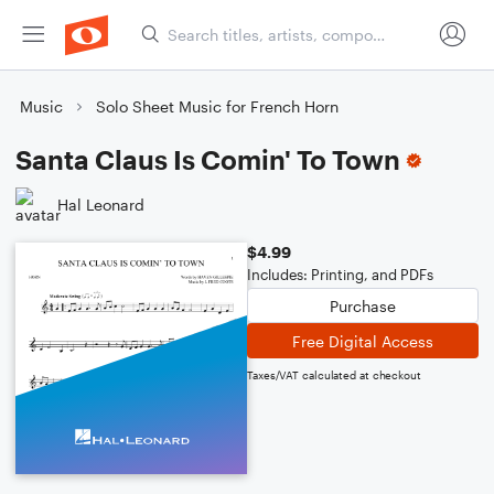
Music
Solo Sheet Music for French Horn
Santa Claus Is Comin' To Town
Hal Leonard
$4.99
Includes: Printing, and PDFs
Purchase
Free Digital Access
Taxes/VAT calculated at checkout