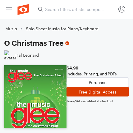
Music
Solo Sheet Music for Piano/Keyboard
O Christmas Tree
Hal Leonard
$4.99
Includes: Printing, and PDFs
Purchase
Free Digital Access
Taxes/VAT calculated at checkout