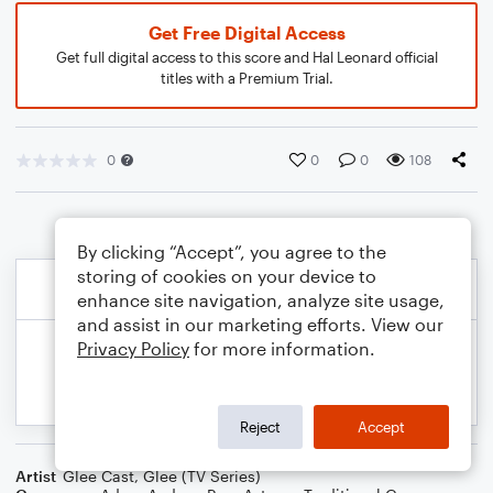
Get Free Digital Access
Get full digital access to this score and Hal Leonard official
titles with a Premium Trial.
0
0
0
108
By clicking “Accept”, you agree to the
storing of cookies on your device to
enhance site navigation, analyze site usage,
and assist in our marketing efforts. View our
Privacy Policy
for more information.
Reject
Accept
Artist
Glee Cast
,
Glee (TV Series)