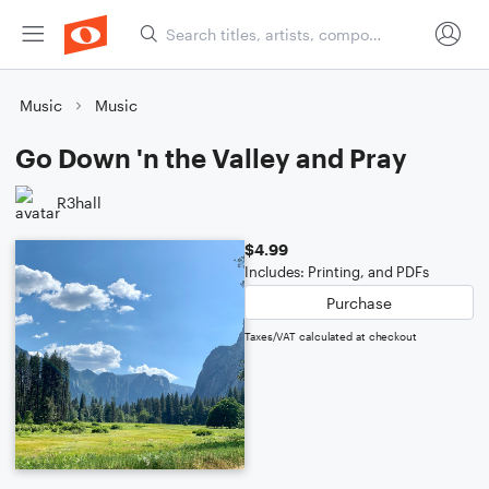
Music
Music
Go Down 'n the Valley and Pray
R3hall
$4.99
Includes: Printing, and PDFs
Purchase
Taxes/VAT calculated at checkout