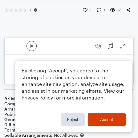
0
0
0
82
By clicking “Accept”, you agree to the
storing of cookies on your device to
enhance site navigation, analyze site usage,
and assist in our marketing efforts. View our
Privacy Policy
for more information.
Artist
...
Composer
American Negro Spiritual
Arranger
J. Randolph Hall
Publisher
J. Randolph Hall
Genre
Folk
,
Standards
,
World
,
Worship
Reject
Accept
Difficulty
Beginner
Format
Small Ensemble: Various
Sellable Arrangements
Not Allowed