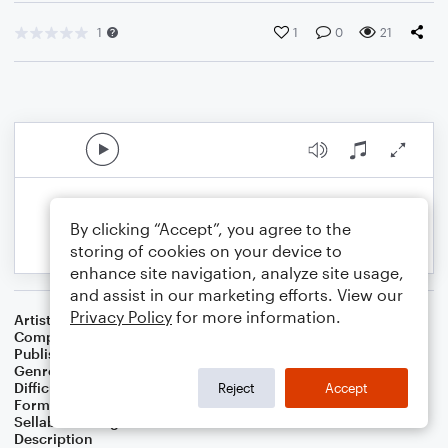
1
1
0
21
By clicking “Accept”, you agree to the
storing of cookies on your device to
enhance site navigation, analyze site usage,
and assist in our marketing efforts. View our
Privacy Policy
for more information.
Artist
Celebrity Chamber Players
Composer
Dr. Marshall Thomas
Publisher
Father Ambrose Press
Genre
Children
,
Classical
,
Film/TV
,
Worship
Difficulty
Beginner
Reject
Accept
Format
Small Ensemble: Various
Sellable Arrangements
Allowed
Description