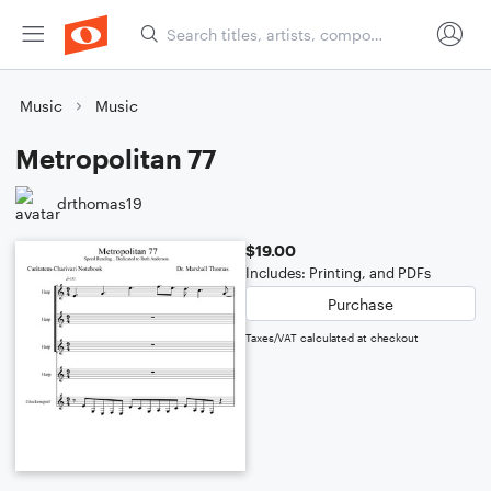
Music
Music
Metropolitan 77
drthomas19
$19.00
Includes: Printing, and PDFs
Purchase
Taxes/VAT calculated at checkout