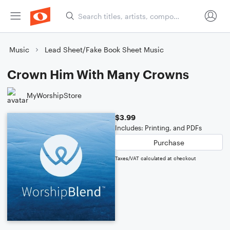
Music
Lead Sheet/Fake Book Sheet Music
Crown Him With Many Crowns
MyWorshipStore
$3.99
Includes: Printing, and PDFs
Purchase
Taxes/VAT calculated at checkout