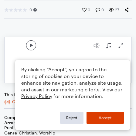
0
0
0
27
By clicking “Accept”, you agree to the
storing of cookies on your device to
enhance site navigation, analyze site usage,
and assist in our marketing efforts. View our
This is an arrangement of
Privacy Policy
for more information.
Crown Him With Many Crowns
Composer
George Job Elvey
Reject
Accept
Arranger
Teresa Ledford
Publisher
WorshipBlend
Genre
Christian
,
Worship