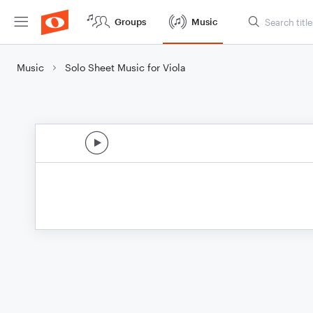
Groups
Music
Music
Solo Sheet Music for Viola