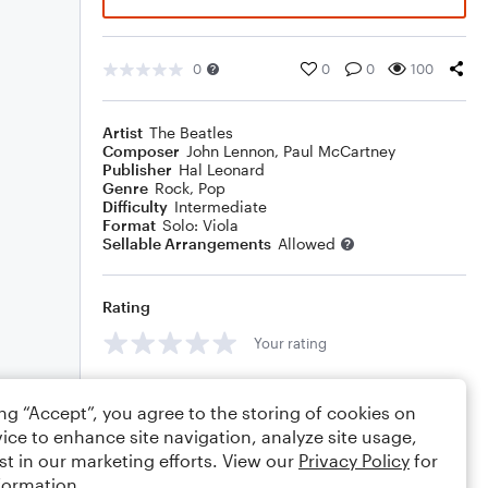
0
0
0
100
Artist
The Beatles
Composer
John Lennon
,
Paul McCartney
Publisher
Hal Leonard
Genre
Rock
,
Pop
Difficulty
Intermediate
Format
Solo: Viola
Sellable Arrangements
Allowed
Rating
Your rating
Comments
ing “Accept”, you agree to the storing of cookies on
ice to enhance site navigation, analyze site usage,
st in our marketing efforts. View our
Privacy Policy
for
formation.
Editing tips
Comment