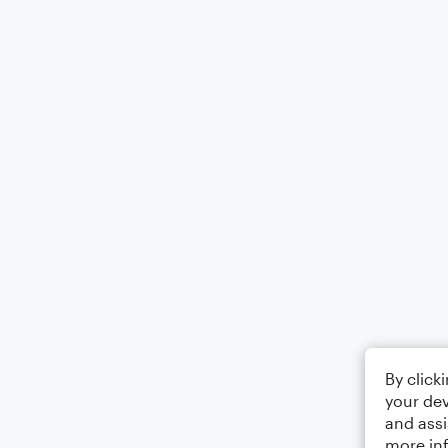
By click
your dev
and assi
more in