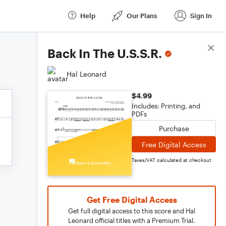
Help
Our Plans
Sign In
Score Details
Back In The U.S.S.R.
Hal Leonard
$4.99
Includes: Printing, and
PDFs
Purchase
Free Digital Access
Taxes/VAT calculated at checkout
Get Free Digital Access
Get full digital access to this score and Hal
Leonard official titles with a Premium Trial.