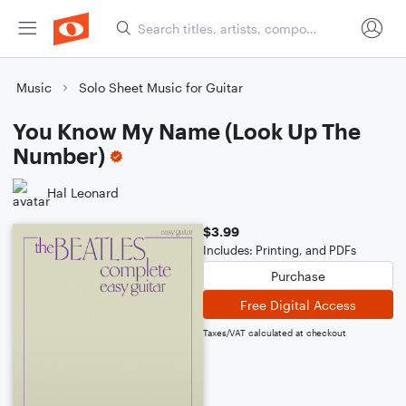
Music
Solo Sheet Music for Guitar
You Know My Name (Look Up The
Number)
Hal Leonard
$3.99
Includes: Printing, and PDFs
Purchase
Free Digital Access
Taxes/VAT calculated at checkout