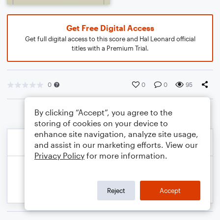
Get Free Digital Access
Get full digital access to this score and Hal Leonard official
titles with a Premium Trial.
0
0
0
95
By clicking “Accept”, you agree to the
storing of cookies on your device to
enhance site navigation, analyze site usage,
and assist in our marketing efforts. View our
Privacy Policy
for more information.
Reject
Accept