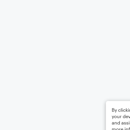
By click
your dev
and assi
more in