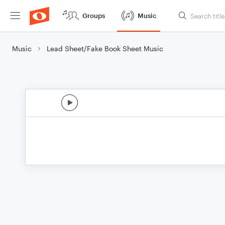
Groups
Music
Music
Lead Sheet/Fake Book Sheet Music