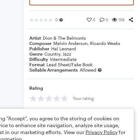
0
0
0
158
Artist
Dion & The Belmonts
Composer
Melvin Anderson
,
Ricardo Weeks
Publisher
Hal Leonard
Genre
Country
,
Jazz
Difficulty
Intermediate
Format
Lead Sheet/Fake Book
Sellable Arrangements
Allowed
Rating
Your rating
Comments
ing “Accept”, you agree to the storing of cookies on
ice to enhance site navigation, analyze site usage,
st in our marketing efforts. View our
Privacy Policy
for
formation.
Editing tips
Comment