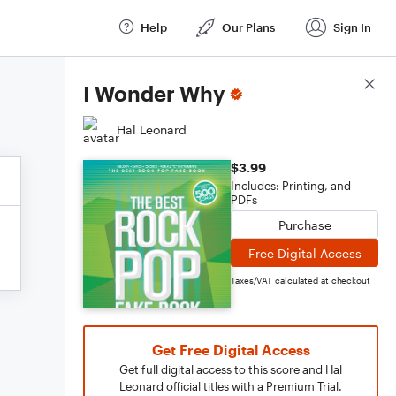
Help
Our Plans
Sign In
Score Details
I Wonder Why
Hal Leonard
$3.99
Includes: Printing, and
PDFs
Purchase
Free Digital Access
Taxes/VAT calculated at checkout
Get Free Digital Access
Get full digital access to this score and Hal
Leonard official titles with a Premium Trial.