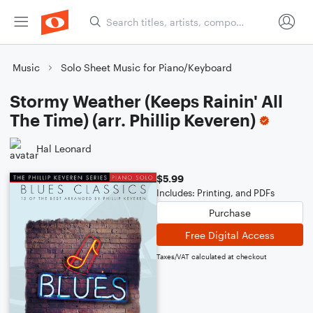
Music
Solo Sheet Music for Piano/Keyboard
Stormy Weather (Keeps Rainin' All
The Time) (arr. Phillip Keveren)
Hal Leonard
$5.99
Includes: Printing, and PDFs
Purchase
Free Digital Access
Taxes/VAT calculated at checkout