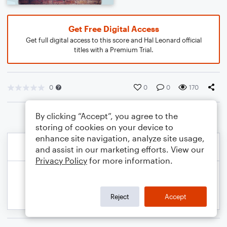
Get Free Digital Access
Get full digital access to this score and Hal Leonard official
titles with a Premium Trial.
0
0
0
170
By clicking “Accept”, you agree to the
storing of cookies on your device to
enhance site navigation, analyze site usage,
and assist in our marketing efforts. View our
Privacy Policy
for more information.
Reject
Accept