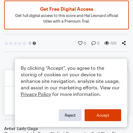
Get Free Digital Access
Get full digital access to this score and Hal Leonard official
titles with a Premium Trial.
0
0
0
103
By clicking “Accept”, you agree to the
storing of cookies on your device to
enhance site navigation, analyze site usage,
and assist in our marketing efforts. View our
Privacy Policy
for more information.
Reject
Accept
Artist
Lady Gaga