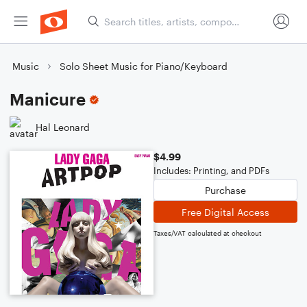
Music
Solo Sheet Music for Piano/Keyboard
Manicure
Hal Leonard
$4.99
Includes: Printing, and PDFs
Purchase
Free Digital Access
Taxes/VAT calculated at checkout