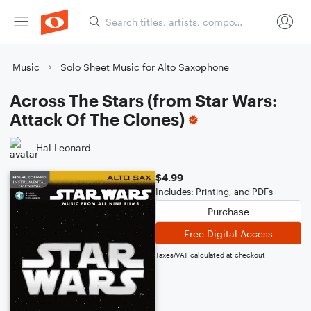
Music
Solo Sheet Music for Alto Saxophone
Across The Stars (from Star Wars:
Attack Of The Clones)
Hal Leonard
$4.99
Includes: Printing, and PDFs
Purchase
Free Digital Access
Taxes/VAT calculated at checkout