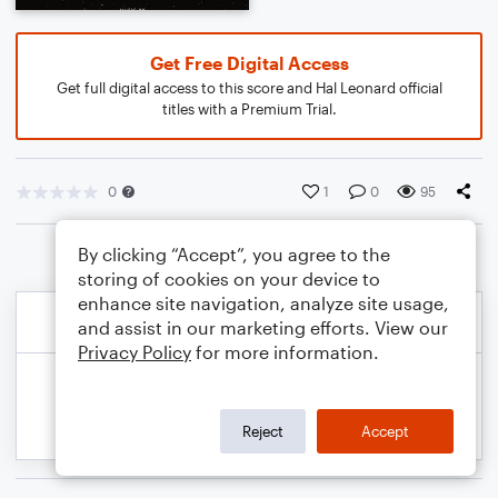
Get Free Digital Access
Get full digital access to this score and Hal Leonard official
titles with a Premium Trial.
0
1
0
95
By clicking “Accept”, you agree to the
storing of cookies on your device to
enhance site navigation, analyze site usage,
and assist in our marketing efforts. View our
Privacy Policy
for more information.
Reject
Accept