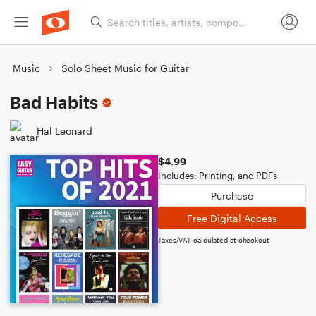
Music
Solo Sheet Music for Guitar
Bad Habits
Hal Leonard
$4.99
Includes: Printing, and PDFs
Purchase
Free Digital Access
Taxes/VAT calculated at checkout