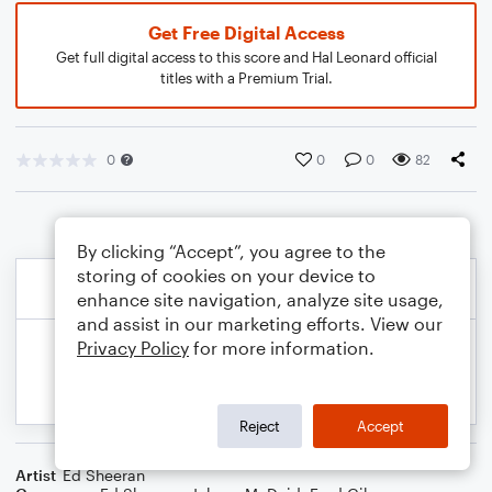
Get Free Digital Access
Get full digital access to this score and Hal Leonard official
titles with a Premium Trial.
0
0
0
82
By clicking “Accept”, you agree to the
storing of cookies on your device to
enhance site navigation, analyze site usage,
and assist in our marketing efforts. View our
Privacy Policy
for more information.
Reject
Accept
Artist
Ed Sheeran