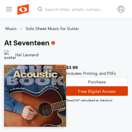
Music
Solo Sheet Music for Guitar
At Seventeen
Hal Leonard
$3.99
Includes: Printing, and PDFs
Purchase
Free Digital Access
Taxes/VAT calculated at checkout