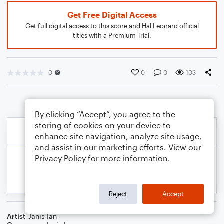
Get Free Digital Access
Get full digital access to this score and Hal Leonard official
titles with a Premium Trial.
0
0
0
103
By clicking “Accept”, you agree to the
storing of cookies on your device to
enhance site navigation, analyze site usage,
and assist in our marketing efforts. View our
Privacy Policy
for more information.
Reject
Accept
Artist
Janis Ian