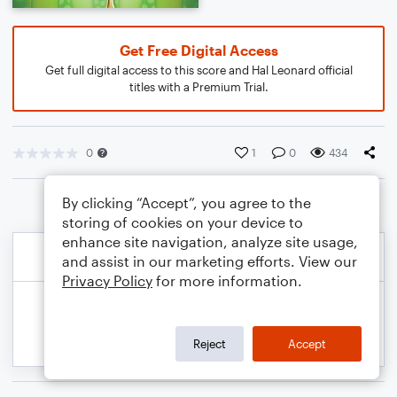
Get Free Digital Access
Get full digital access to this score and Hal Leonard official
titles with a Premium Trial.
0
1
0
434
By clicking “Accept”, you agree to the
storing of cookies on your device to
enhance site navigation, analyze site usage,
and assist in our marketing efforts. View our
Privacy Policy
for more information.
Reject
Accept