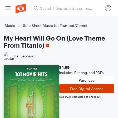
Music
Solo Sheet Music for Trumpet/Cornet
My Heart Will Go On (Love Theme
From Titanic)
Hal Leonard
$4.99
Includes: Printing, and PDFs
Purchase
Free Digital Access
Taxes/VAT calculated at checkout