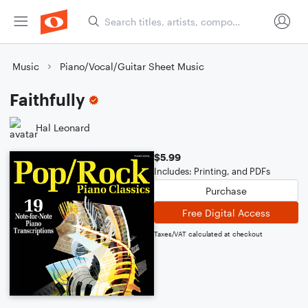
Music
Piano/Vocal/Guitar Sheet Music
Faithfully
Hal Leonard
$5.99
Includes: Printing, and PDFs
Purchase
Free Digital Access
Taxes/VAT calculated at checkout