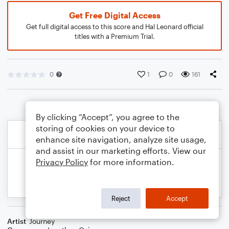
Get Free Digital Access
Get full digital access to this score and Hal Leonard official
titles with a Premium Trial.
0
1
0
161
By clicking “Accept”, you agree to the
storing of cookies on your device to
enhance site navigation, analyze site usage,
and assist in our marketing efforts. View our
Privacy Policy
for more information.
Reject
Accept
Artist
Journey