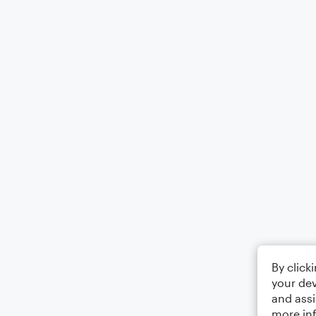
By click
your dev
and assi
more in