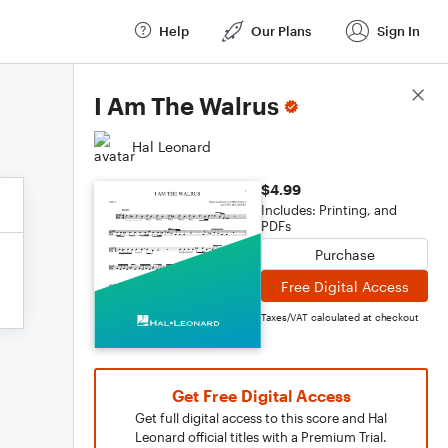
Help
Our Plans
Sign In
Score Details
I Am The Walrus
Hal Leonard
$4.99
Includes: Printing, and
PDFs
Purchase
Free Digital Access
Taxes/VAT calculated at checkout
Get Free Digital Access
Get full digital access to this score and Hal
Leonard official titles with a Premium Trial.