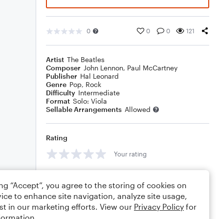
0
0
0
121
Artist
The Beatles
Composer
John Lennon
,
Paul McCartney
Publisher
Hal Leonard
Genre
Pop
,
Rock
Difficulty
Intermediate
Format
Solo: Viola
Sellable Arrangements
Allowed
Rating
Your rating
Comments
ing “Accept”, you agree to the storing of cookies on
ice to enhance site navigation, analyze site usage,
st in our marketing efforts. View our
Privacy Policy
for
formation.
Editing tips
Comment