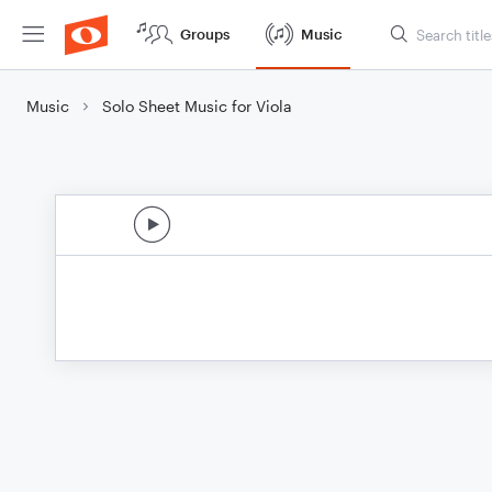
Groups
Music
Music
Solo Sheet Music for Viola