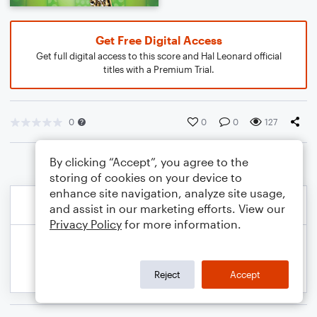
Get Free Digital Access
Get full digital access to this score and Hal Leonard official
titles with a Premium Trial.
0
0
0
127
By clicking “Accept”, you agree to the
storing of cookies on your device to
enhance site navigation, analyze site usage,
and assist in our marketing efforts. View our
Privacy Policy
for more information.
Reject
Accept