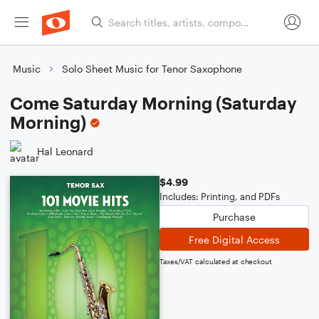
Music
Solo Sheet Music for Tenor Saxophone
Come Saturday Morning (Saturday
Morning)
Hal Leonard
$4.99
Includes: Printing, and PDFs
Purchase
Free Digital Access
Taxes/VAT calculated at checkout