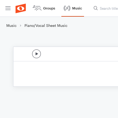
Groups
Music
Music
Piano/Vocal Sheet Music