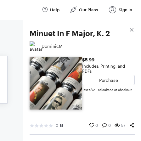
Help
Our Plans
Sign In
Score Details
Minuet In F Major, K. 2
DominicM
$5.99
Includes: Printing, and
PDFs
Purchase
Taxes/VAT calculated at checkout
0
0
0
57