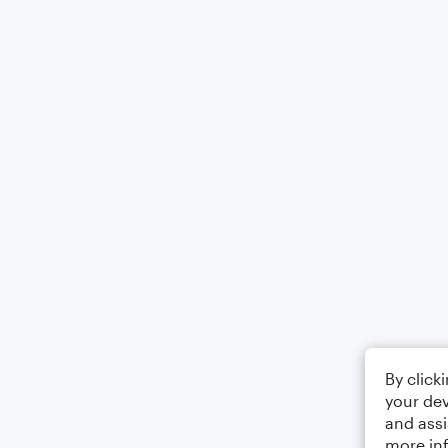
By click
your dev
and assi
more in