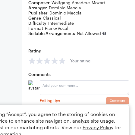
Composer
Wolfgang Amadeus Mozart
Arranger
Dominic Meccia
Publisher
Dominic Meccia
Genre
Classical
Difficulty
Intermediate
Format
Piano/Vocal
Sellable Arrangements
Not Allowed
Rating
Your rating
Comments
Editing tips
Comment
ing “Accept”, you agree to the storing of cookies on
ice to enhance site navigation, analyze site usage,
st in our marketing efforts. View our
Privacy Policy
for
formation.