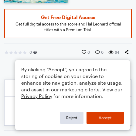
Get Free Digital Access
Get full digital access to this score and Hal Leonard official
titles with a Premium Trial.
0
0
0
64
By clicking “Accept”, you agree to the
storing of cookies on your device to
enhance site navigation, analyze site usage,
and assist in our marketing efforts. View our
Privacy Policy
for more information.
Reject
Accept