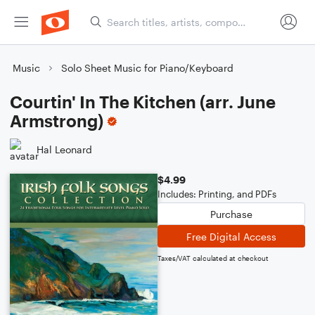
Music
Solo Sheet Music for Piano/Keyboard
Courtin' In The Kitchen (arr. June
Armstrong)
Hal Leonard
$4.99
Includes: Printing, and PDFs
Purchase
Free Digital Access
Taxes/VAT calculated at checkout