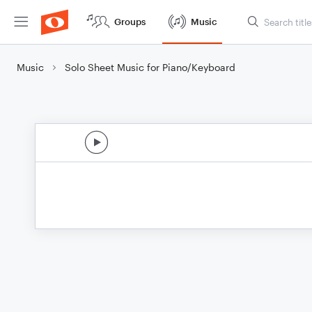
Groups
Music
Music
Solo Sheet Music for Piano/Keyboard