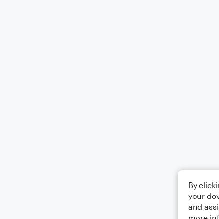
By click
your dev
and assi
more in