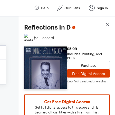
Help
Our Plans
Sign In
Score Details
Reflections In D
Hal Leonard
$5.99
Includes: Printing, and
PDFs
Purchase
Free Digital Access
Taxes/VAT calculated at checkout
Get Free Digital Access
Get full digital access to this score and Hal
Leonard official titles with a Premium Trial.