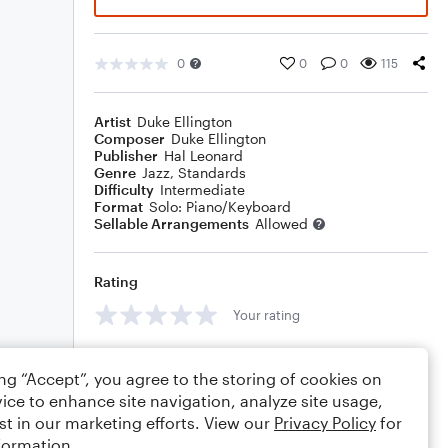
0
0
0
115
Artist
Duke Ellington
Composer
Duke Ellington
Publisher
Hal Leonard
Genre
Jazz
,
Standards
Difficulty
Intermediate
Format
Solo: Piano/Keyboard
Sellable Arrangements
Allowed
Rating
Your rating
Comments
ing “Accept”, you agree to the storing of cookies on
ice to enhance site navigation, analyze site usage,
st in our marketing efforts. View our
Privacy Policy
for
formation.
Editing tips
Comment