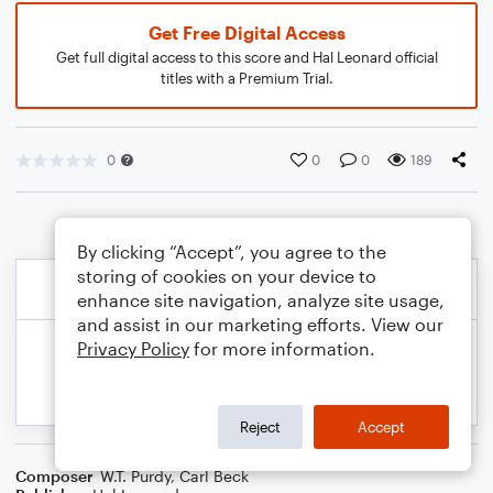
Get Free Digital Access
Get full digital access to this score and Hal Leonard official
titles with a Premium Trial.
0
0
0
189
By clicking “Accept”, you agree to the
storing of cookies on your device to
enhance site navigation, analyze site usage,
and assist in our marketing efforts. View our
Privacy Policy
for more information.
Reject
Accept
Composer
W.T. Purdy
,
Carl Beck