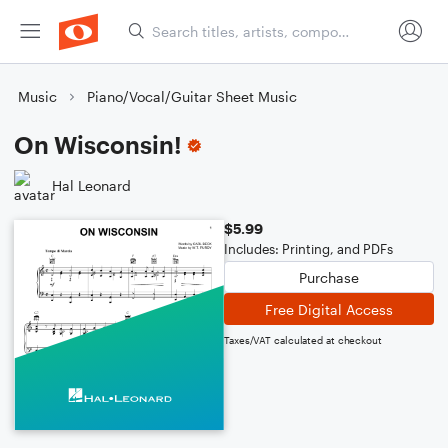
Music
Piano/Vocal/Guitar Sheet Music
On Wisconsin!
Hal Leonard
$5.99
Includes: Printing, and PDFs
Purchase
Free Digital Access
Taxes/VAT calculated at checkout