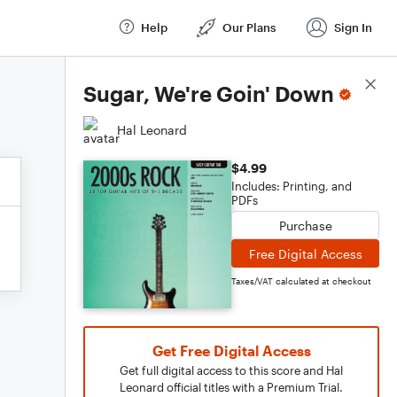
Help
Our Plans
Sign In
Score Details
Sugar, We're Goin' Down
Hal Leonard
$4.99
Includes: Printing, and
PDFs
Purchase
Free Digital Access
Taxes/VAT calculated at checkout
Get Free Digital Access
Get full digital access to this score and Hal
Leonard official titles with a Premium Trial.