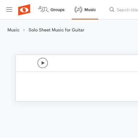
Groups
Music
Music
Solo Sheet Music for Guitar