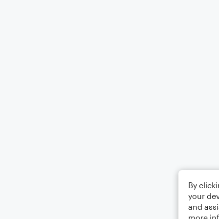
By click
your dev
and assi
more in