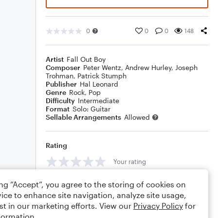
0
0
0
148
Artist
Fall Out Boy
Composer
Peter Wentz
,
Andrew Hurley
,
Joseph
Trohman
,
Patrick Stumph
Publisher
Hal Leonard
Genre
Rock
,
Pop
Difficulty
Intermediate
Format
Solo: Guitar
Sellable Arrangements
Allowed
Rating
Your rating
Comments
ing “Accept”, you agree to the storing of cookies on
ice to enhance site navigation, analyze site usage,
st in our marketing efforts. View our
Privacy Policy
for
formation.