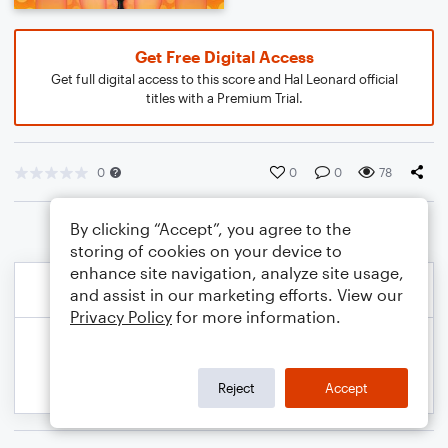
Get Free Digital Access
Get full digital access to this score and Hal Leonard official
titles with a Premium Trial.
0
0
0
78
By clicking “Accept”, you agree to the
storing of cookies on your device to
enhance site navigation, analyze site usage,
and assist in our marketing efforts. View our
Privacy Policy
for more information.
Reject
Accept