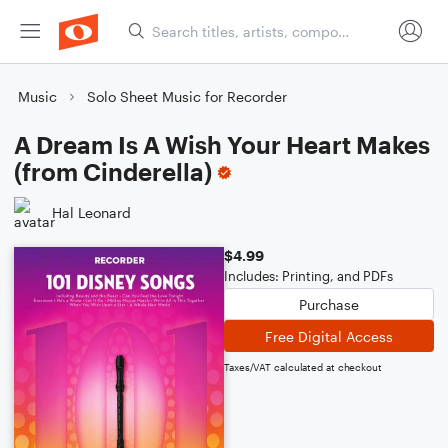
Music
Solo Sheet Music for Recorder
A Dream Is A Wish Your Heart Makes
(from Cinderella)
Hal Leonard
$4.99
Includes: Printing, and PDFs
Purchase
Free Digital Access
Taxes/VAT calculated at checkout